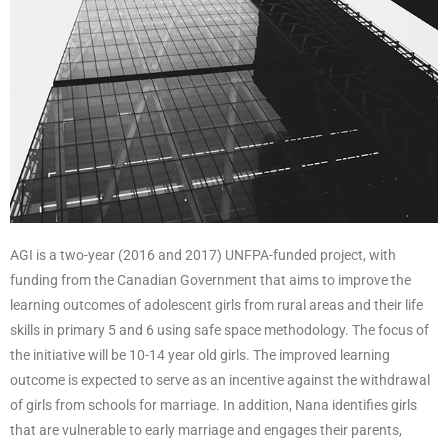
AGI is a two-year (2016 and 2017) UNFPA-funded project, with
funding from the Canadian Government that aims to improve the
learning outcomes of adolescent girls from rural areas and their life
skills in primary 5 and 6 using safe space methodology. The focus of
the initiative will be 10-14 year old girls. The improved learning
outcome is expected to serve as an incentive against the withdrawal
of girls from schools for marriage. In addition, Nana identifies girls
that are vulnerable to early marriage and engages their parents,