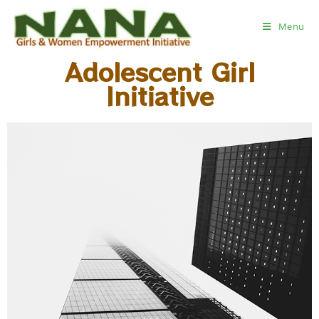
Menu
Adolescent Girl
Initiative