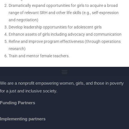
Dramatically expand opportunities for girls to acquire a broad
range of relevant SRH and other life skills (e.g., self-expression
and negotiation)
Develop leadership opportunities for adolescent girls
Enhance assets of girls including advocacy and communication
Refine and improve program effectiveness (through operations
research)
Train and mentor female teachers.
We are a nonprofit empowering women, girls, and those in poverty
for a just and inclusive society.
Funding Partners
Implementing partners