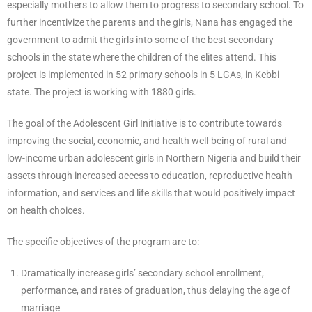
especially mothers to allow them to progress to secondary school. To
further incentivize the parents and the girls, Nana has engaged the
government to admit the girls into some of the best secondary
schools in the state where the children of the elites attend. This
project is implemented in 52 primary schools in 5 LGAs, in Kebbi
state. The project is working with 1880 girls.
The goal of the Adolescent Girl Initiative is to contribute towards
improving the social, economic, and health well-being of rural and
low-income urban adolescent girls in Northern Nigeria and build their
assets through increased access to education, reproductive health
information, and services and life skills that would positively impact
on health choices.
The specific objectives of the program are to:
Dramatically increase girls’ secondary school enrollment,
performance, and rates of graduation, thus delaying the age of
marriage