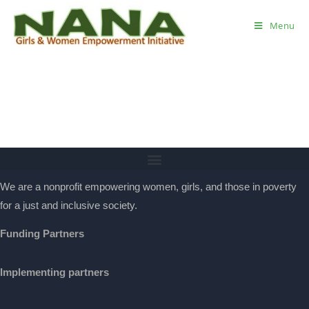
Menu
We are a nonprofit empowering women, girls, and those in poverty
for a just and inclusive society.
Funding Partners
Implementing partners