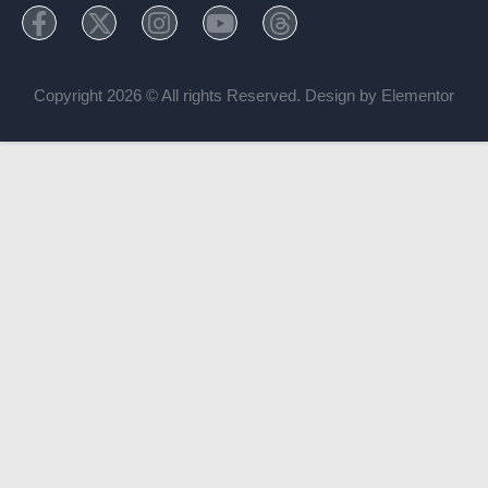
Copyright 2026 © All rights Reserved. Design by Elementor