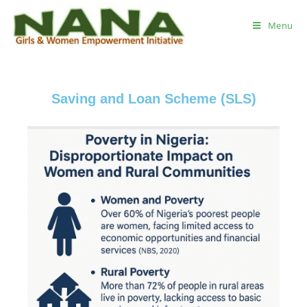
Menu
Saving and Loan Scheme (SLS)