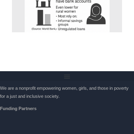
We are a nonprofit empowering women, girls, and those in poverty
for a just and inclusive society.
Funding Partners