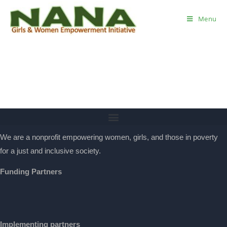
Menu
We are a nonprofit empowering women, girls, and those in poverty
for a just and inclusive society.
Funding Partners
Implementing partners