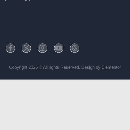
Copyright 2026 © All rights Reserved. Design by Elementor